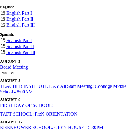
English:
English Part I
English Part II
English Part III
Spanish:
Spanish Part I
Spanish Part II
Spanish Part III
AUGUST 3
Board Meeting
7:00 PM
AUGUST 5
TEACHER INSTITUTE DAY All Staff Meeting: Coolidge Middle
School - 8:00AM
AUGUST 6
FIRST DAY OF SCHOOL!
TAFT SCHOOL: PreK ORIENTATION
AUGUST 12
EISENHOWER SCHOOL: OPEN HOUSE - 5:30PM