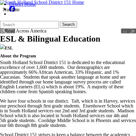
District Home
Translate
Search
Quick
Search
Form
Search:
ESL & Bilingual Education
About the Program
South Holland School District 151 is dedicated to the educational
excellence of over 1,600 students. Our demographics are
approximately 66% African American, 33% Hispanic, and 1%
Caucasian. Students that speak another language at home and are
identified through our home language survey process are called
English Learners (ELs) which is about 19%. A majority of these
children come from Spanish speaking homes.
We have four schools in our district. Taft, which is in Harvey, services
our preschool through first grade students. Eisenhower School which
is in South Holland services our 2
nd
and 3
rd
grade students. Madison
School which is also located in South Holland services our 4
th
and
5
th
grade students. Coolidge Middle School is in Phoenix and services
our 6
th
through 8th grade students.
School District 151 strives to keep a balance between the academics