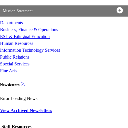
Mission Statement
Departments
Business, Finance & Operations
ESL & Bilingual Education
Human Resources
Information Technology Services
Public Relations
Special Services
Fine Arts
Newsletters
Error Loading News.
View Archived Newsletters
Staff Resources