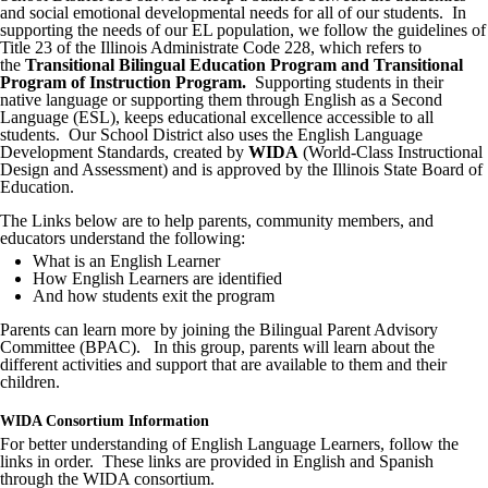
and social emotional developmental needs for all of our students. In
supporting the needs of our EL population, we follow the guidelines of
Title 23 of the Illinois Administrate Code 228, which refers to
the
Transitional Bilingual Education Program and Transitional
Program of Instruction Program.
Supporting students in their
native language or supporting them through English as a Second
Language (ESL), keeps educational excellence accessible to all
students. Our School District also uses the English Language
Development Standards, created by
WIDA
(World-Class Instructional
Design and Assessment) and is approved by the Illinois State Board of
Education.
The Links below are to help parents, community members, and
educators understand the following:
What is an English Learner
How English Learners are identified
And how students exit the program
Parents can learn more by joining the Bilingual Parent Advisory
Committee (BPAC). In this group, parents will learn about the
different activities and support that are available to them and their
children.
WIDA Consortium Information
For better understanding of English Language Learners, follow the
links in order. These links are provided in English and Spanish
through the WIDA consortium.