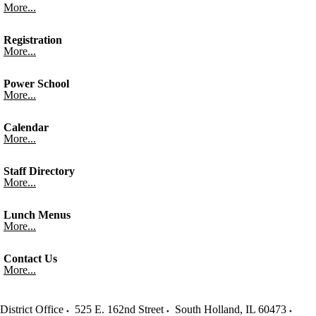
More...
Registration
More...
Power School
More...
Calendar
More...
Staff Directory
More...
Lunch Menus
More...
Contact Us
More...
District Office
525 E. 162nd Street
South Holland
,
IL
60473